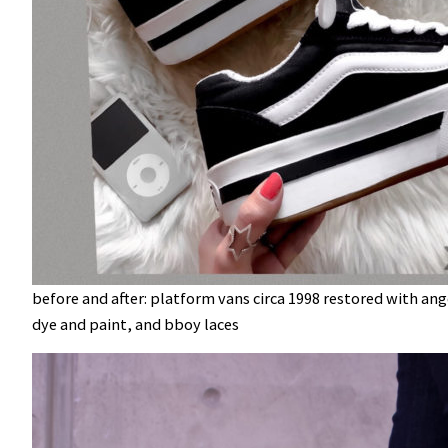
before and after: platform vans circa 1998 restored with ang
dye and paint, and bboy laces