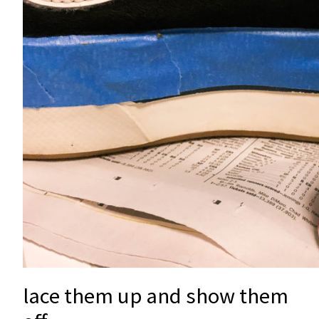
lace them up and show them