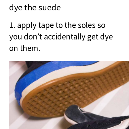
dye the suede
1. apply tape to the soles so
you don’t accidentally get dye
on them.