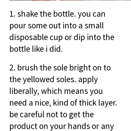
1. shake the bottle. you can
pour some out into a small
disposable cup or dip into the
bottle like i did.
2. brush the sole bright on to
the yellowed soles. apply
liberally, which means you
need a nice, kind of thick layer.
be careful not to get the
product on your hands or any