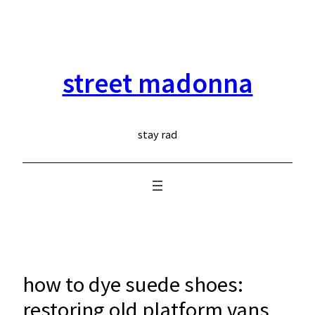
skip
to
content
street madonna
stay rad
how to dye suede shoes:
restoring old platform vans