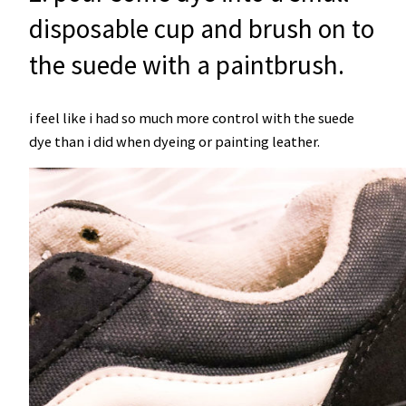
disposable cup and brush on to
the suede with a paintbrush.
i feel like i had so much more control with the suede
dye than i did when dyeing or painting leather.