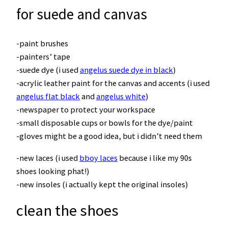
for suede and canvas
-paint brushes
-painters’ tape
-suede dye (i used
angelus suede dye in black
)
-acrylic leather paint for the canvas and accents (i used
angelus flat black
and
angelus white
)
-newspaper to protect your workspace
-small disposable cups or bowls for the dye/paint
-gloves might be a good idea, but i didn’t need them
-new laces (i used
bboy laces
because i like my 90s
shoes looking phat!)
-new insoles (i actually kept the original insoles)
clean the shoes