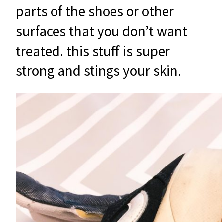
parts of the shoes or other
surfaces that you don’t want
treated. this stuff is super
strong and stings your skin.