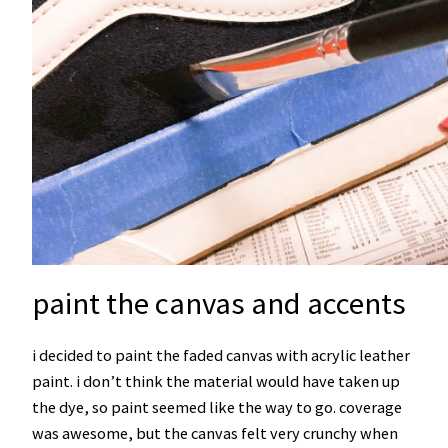
paint the canvas and accents
i decided to paint the faded canvas with acrylic leather
paint. i don’t think the material would have taken up
the dye, so paint seemed like the way to go. coverage
was awesome, but the canvas felt very crunchy when