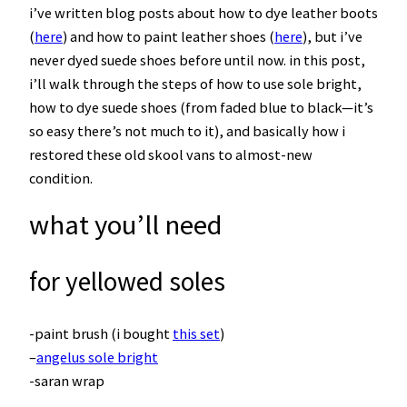
i’ve written blog posts about how to dye leather boots
(
here
) and how to paint leather shoes (
here
), but i’ve
never dyed suede shoes before until now. in this post,
i’ll walk through the steps of how to use sole bright,
how to dye suede shoes (from faded blue to black—it’s
so easy there’s not much to it), and basically how i
restored these old skool vans to almost-new
condition.
what you’ll need
for yellowed soles
-paint brush (i bought
this set
)
–
angelus sole bright
-saran wrap