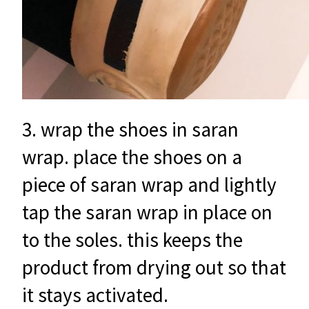
3. wrap the shoes in saran
wrap. place the shoes on a
piece of saran wrap and lightly
tap the saran wrap in place on
to the soles. this keeps the
product from drying out so that
it stays activated.