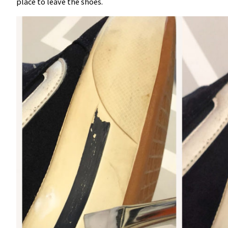
place to leave the shoes.