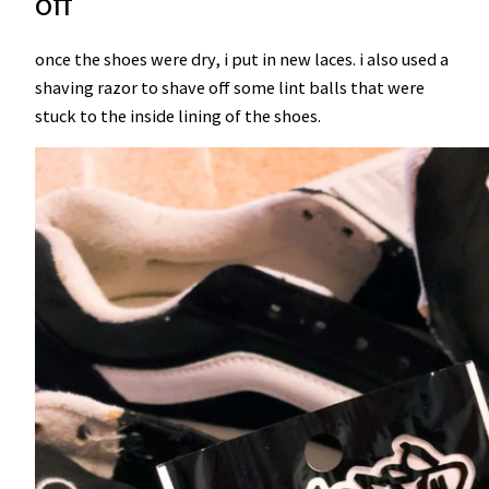
off
once the shoes were dry, i put in new laces. i also used a
shaving razor to shave off some lint balls that were
stuck to the inside lining of the shoes.