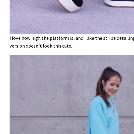
i love how high the platform is, and i like the stripe detaili
version doesn’t look this cute.