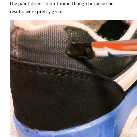
the paint dried. i didn’t mind though because the
results were pretty great.