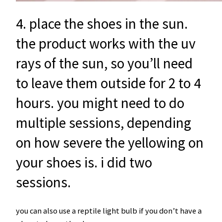
4. place the shoes in the sun.
the product works with the uv
rays of the sun, so you’ll need
to leave them outside for 2 to 4
hours. you might need to do
multiple sessions, depending
on how severe the yellowing on
your shoes is. i did two
sessions.
you can also use a reptile light bulb if you don’t have a