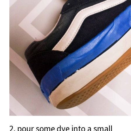
2. pour some dye into a small