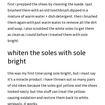
first i prepped the shoes by cleaning the suede. i just
brushed them with an old toothbrush dipped in a
mixture of warm water + dish detergent. then i brushed
them again with just warm water to remove all the dirt
and soap. i also scrubbed the white soles to get them
as clean as i could before i treated them with sole
bright.
whiten the soles with sole
bright
this was my first time using sole bright, but i must say
it’s a miracle product. i have thrown out so many pairs
of old nikes because the soles got yellow and the shoes
looked nasty. but this stuff can treat the yellow-
causing oxidation and restore them back to white.
seriously, it works.