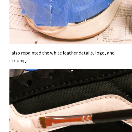
i also repainted the white leather details, logo, and
striping.