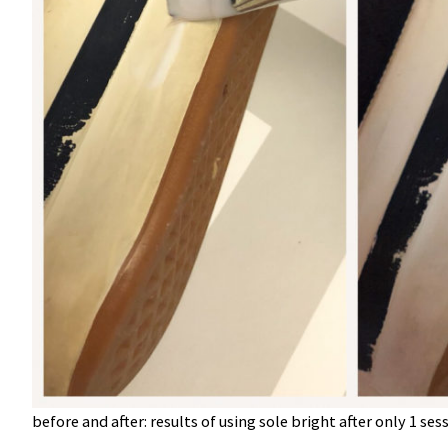
before and after: results of using sole bright after only 1 sess