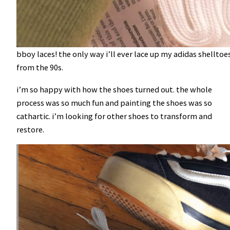
bboy laces! the only way i’ll ever lace up my adidas shellto
from the 90s.
i’m so happy with how the shoes turned out. the whole
process was so much fun and painting the shoes was so
cathartic. i’m looking for other shoes to transform and
restore.