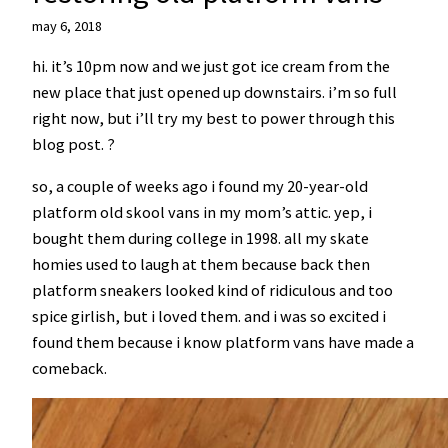
may 6, 2018
hi. it’s 10pm now and we just got ice cream from the
new place that just opened up downstairs. i’m so full
right now, but i’ll try my best to power through this
blog post. ?
so, a couple of weeks ago i found my 20-year-old
platform old skool vans in my mom’s attic. yep, i
bought them during college in 1998. all my skate
homies used to laugh at them because back then
platform sneakers looked kind of ridiculous and too
spice girlish, but i loved them. and i was so excited i
found them because i know platform vans have made a
comeback.