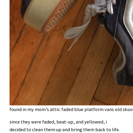
found in my mom’s attic: faded blue platform vans old skool
since they were faded, beat-up, and yellowed, i
decided to clean them up and bring them back to life.