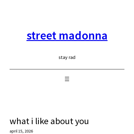
skip
to
content
street madonna
stay rad
what i like about you
april 15, 2026