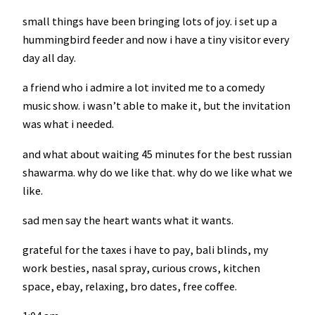
small things have been bringing lots of joy. i set up a
hummingbird feeder and now i have a tiny visitor every
day all day.
a friend who i admire a lot invited me to a comedy
music show. i wasn’t able to make it, but the invitation
was what i needed.
and what about waiting 45 minutes for the best russian
shawarma. why do we like that. why do we like what we
like.
sad men say the heart wants what it wants.
grateful for the taxes i have to pay, bali blinds, my
work besties, nasal spray, curious crows, kitchen
space, ebay, relaxing, bro dates, free coffee.