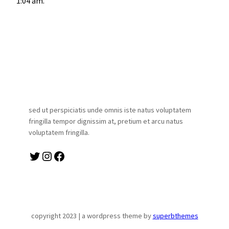
1:04 am.
sed ut perspiciatis unde omnis iste natus voluptatem
fringilla tempor dignissim at, pretium et arcu natus
voluptatem fringilla.
twitter
instagram
facebook
copyright 2023 | a wordpress theme by
superbthemes